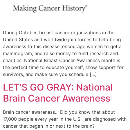
During October, breast cancer organizations in the
United States and worldwide join forces to help bring
awareness to this disease, encourage women to get a
mammogram, and raise money to fund research and
charities. National Breast Cancer Awareness month is
the perfect time to educate yourself, show support for
survivors, and make sure you schedule […]
LET’S GO GRAY: National
Brain Cancer Awareness
Brain cancer awareness… Did you know that about
17,000 people every year in the U.S. are diagnosed with
cancer that began in or next to the brain?