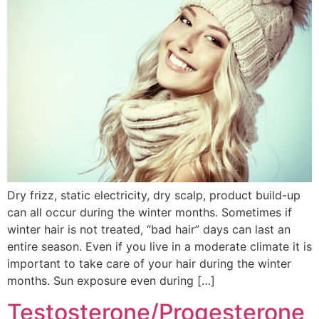
Dry frizz, static electricity, dry scalp, product build-up
can all occur during the winter months. Sometimes if
winter hair is not treated, “bad hair” days can last an
entire season. Even if you live in a moderate climate it is
important to take care of your hair during the winter
months. Sun exposure even during […]
Testosterone/Progesterone