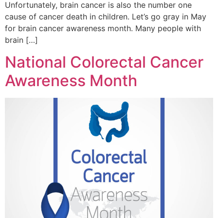
Unfortunately, brain cancer is also the number one
cause of cancer death in children. Let’s go gray in May
for brain cancer awareness month. Many people with
brain […]
National Colorectal Cancer
Awareness Month