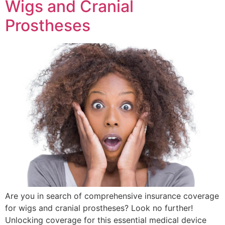
Wigs and Cranial
Prostheses
Are you in search of comprehensive insurance coverage
for wigs and cranial prostheses? Look no further!
Unlocking coverage for this essential medical device