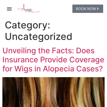
BOOK NOW
Category:
Uncategorized
Unveiling the Facts: Does
Insurance Provide Coverage
for Wigs in Alopecia Cases?