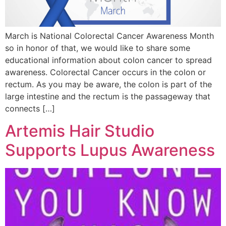
March is National Colorectal Cancer Awareness Month
so in honor of that, we would like to share some
educational information about colon cancer to spread
awareness. Colorectal Cancer occurs in the colon or
rectum. As you may be aware, the colon is part of the
large intestine and the rectum is the passageway that
connects […]
Artemis Hair Studio
Supports Lupus Awareness