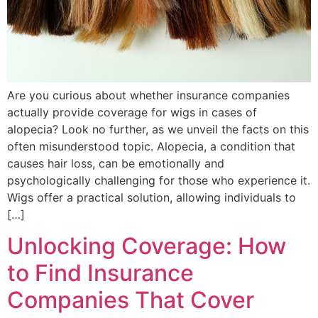
Are you curious about whether insurance companies
actually provide coverage for wigs in cases of
alopecia? Look no further, as we unveil the facts on this
often misunderstood topic. Alopecia, a condition that
causes hair loss, can be emotionally and
psychologically challenging for those who experience it.
Wigs offer a practical solution, allowing individuals to
[…]
Unlocking Coverage: How
to Find Insurance
Companies That Cover