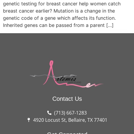
genetic testing for breast cancer help women catch
breast cancer earlier? Mutation is a change in the
genetic code of a gene which affects its function.
Inherited genes can be passed from a parent […]
Contact Us
(713) 667-1283
4920 Locust St, Bellaire, TX 77401