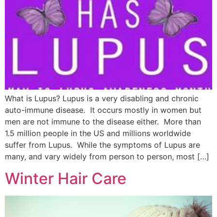
What is Lupus? Lupus is a very disabling and chronic
auto-immune disease. It occurs mostly in women but
men are not immune to the disease either. More than
1.5 million people in the US and millions worldwide
suffer from Lupus. While the symptoms of Lupus are
many, and vary widely from person to person, most […]
Winter Hair Care