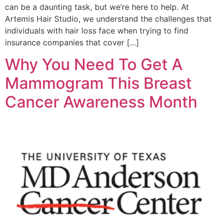
can be a daunting task, but we’re here to help. At
Artemis Hair Studio, we understand the challenges that
individuals with hair loss face when trying to find
insurance companies that cover […]
Why You Need To Get A
Mammogram This Breast
Cancer Awareness Month