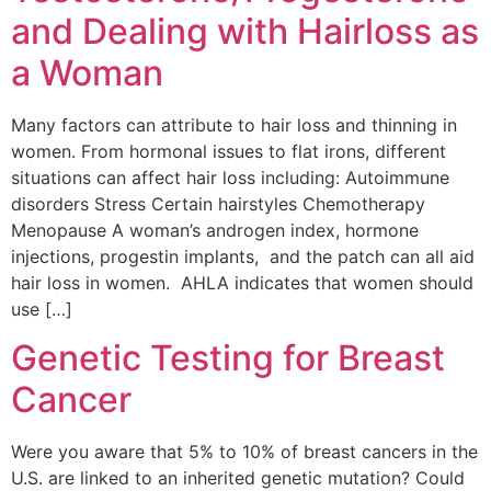
and Dealing with Hairloss as
a Woman
Many factors can attribute to hair loss and thinning in
women. From hormonal issues to flat irons, different
situations can affect hair loss including: Autoimmune
disorders Stress Certain hairstyles Chemotherapy
Menopause A woman’s androgen index, hormone
injections, progestin implants, and the patch can all aid
hair loss in women. AHLA indicates that women should
use […]
Genetic Testing for Breast
Cancer
Were you aware that 5% to 10% of breast cancers in the
U.S. are linked to an inherited genetic mutation? Could