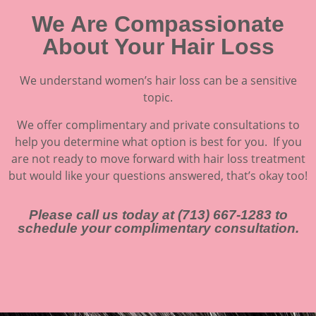
We Are Compassionate
About Your Hair Loss
We understand women’s hair loss can be a sensitive
topic.
We offer complimentary and private consultations to
help you determine what option is best for you. If you
are not ready to move forward with hair loss treatment
but would like your questions answered, that’s okay too!
Please call us today at (713) 667-1283 to
schedule your complimentary consultation.