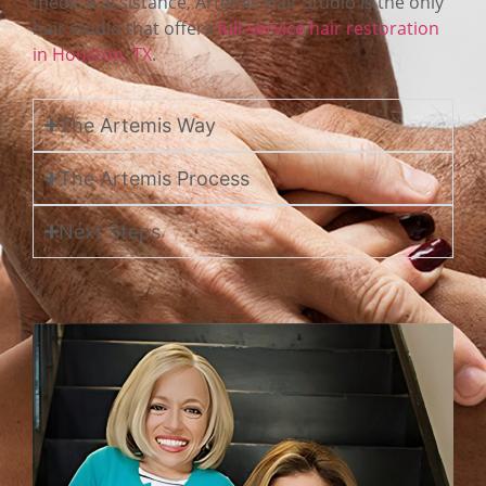
medical assistance, Artemis Hair Studio is the only
hair studio that offers
full-service hair restoration
in Houston, TX
.
The Artemis Way
The Artemis Process
Next Steps