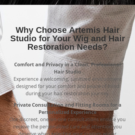
Why Choose Artemis Hair
Studio for Your Wig and Hair
Restoration Needs?
Comfort and Privacy in a Clean, Professional
Hair Studio
Experience a welcoming, sanitized environment
designed for your comfort and peace of mind
during your hair restoration journey.
Private Consultation and Fitting Rooms for a
Personalized Experience
Our discreet, one-on-one consultations ensure you
receive the personalized care and attention you
deserve when selecting your custom wig or