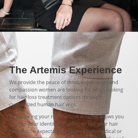
The Artemis Experience
We provide the peace of mind, experience, and
compassion women are looking for when looking
for hair loss treatment options through
customized human hair wigs.
By restoring your natural look Artemis allows you
to keep your identity. Whether or not your hair
restoration expectations require non-medical or