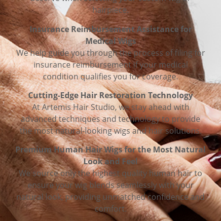
hairpiece.
Insurance Reimbursement Assistance for
Medical Wigs
We help guide you through the process of filing for
insurance reimbursement if your medical
condition qualifies you for coverage.
Cutting-Edge Hair Restoration Technology
At Artemis Hair Studio, we stay ahead with
advanced techniques and technology to provide
the most natural-looking wigs and hair solutions.
Premium Human Hair Wigs for the Most Natural
Look and Feel
We source only the highest quality human hair to
ensure your wig blends seamlessly with your
natural look, providing unmatched confidence and
comfort.