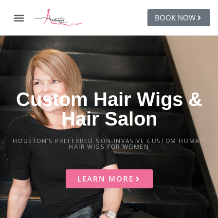
BOOK NOW
Custom Hair Wigs &
Hair Salon
HOUSTON’S PREFERRED NON-INVASIVE CUSTOM HUMAN
HAIR WIGS FOR WOMEN
LEARN MORE