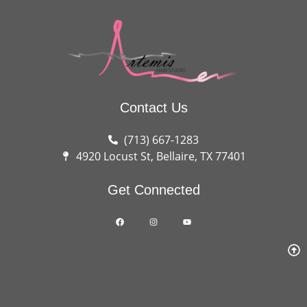
Contact Us
(713) 667-1283
4920 Locust St, Bellaire, TX 77401
Get Connected