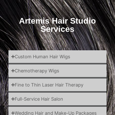
Artemis Hair Studio
Services
Custom Human Hair Wigs
Chemotherapy Wigs
Fine to Thin Laser Hair Therapy
Full-Service Hair Salon
Wedding Hair and Make-Up Packages