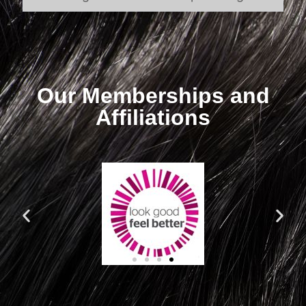
Our Memberships and
Affiliations