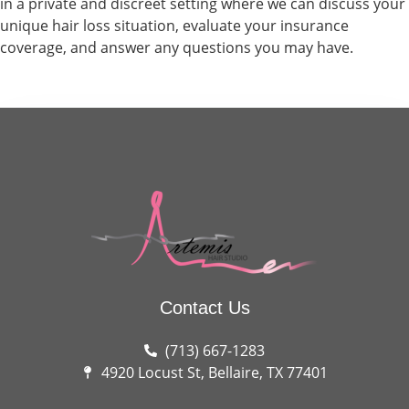
in a private and discreet setting where we can discuss your
unique hair loss situation, evaluate your insurance
coverage, and answer any questions you may have.
Contact Us
(713) 667-1283
4920 Locust St, Bellaire, TX 77401