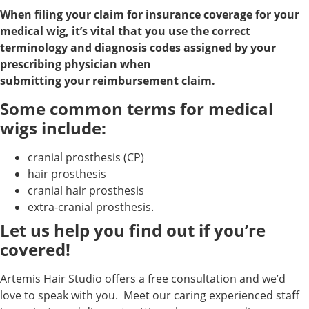
When filing your claim for insurance coverage for your
medical wig, it’s vital that you use the correct
terminology and diagnosis codes assigned by your
prescribing physician when
submitting your reimbursement claim.
Some common terms for medical
wigs include:
cranial prosthesis (CP)
hair prosthesis
cranial hair prosthesis
extra-cranial prosthesis.
Let us help you find out if you’re
covered!
Artemis Hair Studio offers a free consultation and we’d
love to speak with you. Meet our caring experienced staff