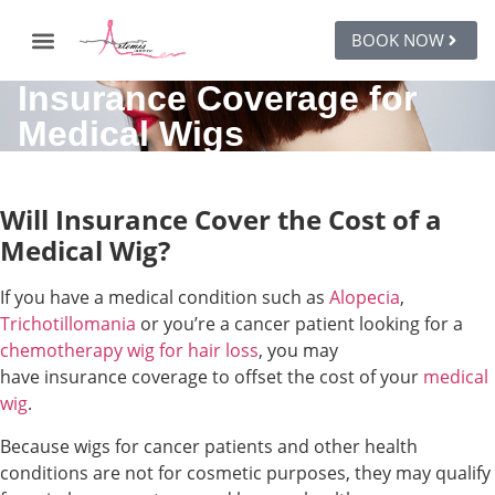
BOOK NOW
Insurance Coverage for
Medical Wigs
Will Insurance Cover the Cost of a
Medical Wig?
If you have a medical condition such as
Alopecia
,
Trichotillomania
or you’re a cancer patient looking for a
chemotherapy wig for hair loss
, you may
have insurance coverage to offset the cost of your
medical
wig
.
Because wigs for cancer patients and other health
conditions are not for cosmetic purposes, they may qualify