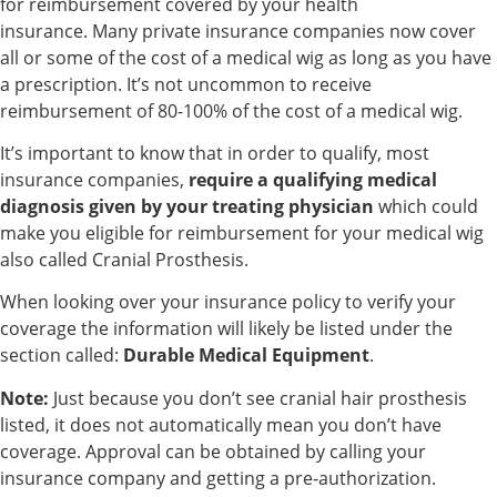
for reimbursement covered by your health
insurance. Many private insurance companies now cover
all or some of the cost of a medical wig as long as you have
a prescription. It’s not uncommon to receive
reimbursement of 80-100% of the cost of a medical wig.
It’s important to know that in order to qualify, most
insurance companies,
require a qualifying medical
diagnosis given by your treating physician
which could
make you eligible for reimbursement for your medical wig
also called Cranial Prosthesis.
When looking over your insurance policy to verify your
coverage the information will likely be listed under the
section called:
Durable Medical Equipment
.
Note:
Just because you don’t see cranial hair prosthesis
listed, it does not automatically mean you don’t have
coverage. Approval can be obtained by calling your
insurance company and getting a pre-authorization.