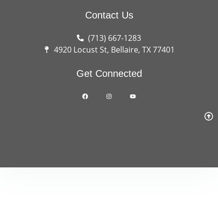
Contact Us
(713) 667-1283
4920 Locust St, Bellaire, TX 77401
Get Connected