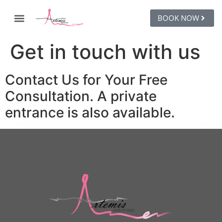
BOOK NOW
Get in touch with us
Contact Us for Your Free
Consultation. A private
entrance is also available.