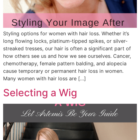
Styling options for women with hair loss. Whether it’s
long flowing locks, platinum-tipped spikes, or silver-
streaked tresses, our hair is often a significant part of
how others see us and how we see ourselves. Cancer,
chemotherapy, female pattern balding, and alopecia
cause temporary or permanent hair loss in women.
Many women with hair loss are […]
Selecting a Wig