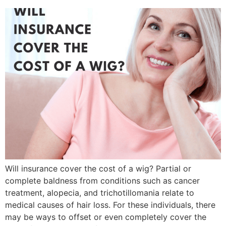
Will insurance cover the cost of a wig? Partial or
complete baldness from conditions such as cancer
treatment, alopecia, and trichotillomania relate to
medical causes of hair loss. For these individuals, there
may be ways to offset or even completely cover the