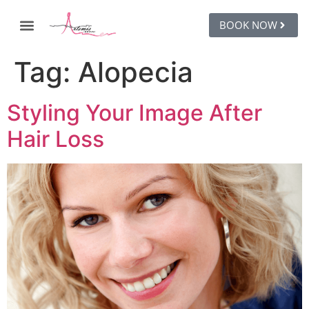
BOOK NOW
Tag:
Alopecia
Styling Your Image After
Hair Loss