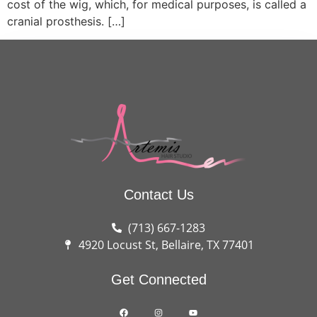
cost of the wig, which, for medical purposes, is called a
cranial prosthesis. […]
Contact Us
(713) 667-1283
4920 Locust St, Bellaire, TX 77401
Get Connected