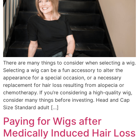
There are many things to consider when selecting a wig.
Selecting a wig can be a fun accessory to alter the
appearance for a special occasion, or a necessary
replacement for hair loss resulting from alopecia or
chemotherapy. If you’re considering a high-quality wig,
consider many things before investing. Head and Cap
Size Standard adult […]
Paying for Wigs after
Medically Induced Hair Loss